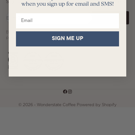
Sign up to our newsletter to receive exclusive offers.
when you sign up for email and SMS!
Email
E-mail
SUBSCRIBE
By signing up to our newsletter, you agree with our privacy
policy.
SIGN ME UP
© 2026 - Wonderstate Coffee
Powered by Shopify