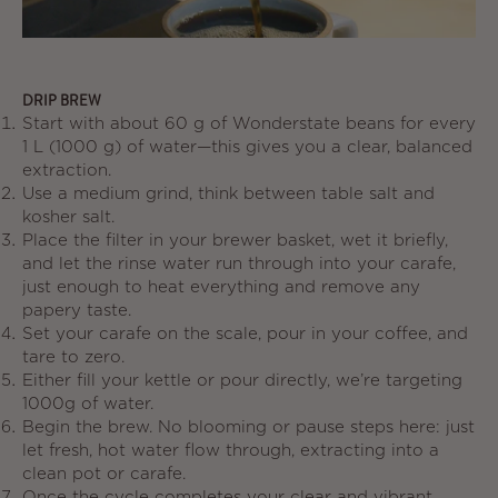
DRIP BREW
Start with about
60 g
of Wonderstate beans for every
1 L (1000 g)
of water—this gives you a clear, balanced
extraction.
Use a medium grind, think between table salt and
kosher salt.
Place the filter in your brewer basket, wet it briefly,
and let the rinse water run through into your carafe,
just enough to heat everything and remove any
papery taste.
Set your carafe on the scale, pour in your coffee, and
tare to zero.
Either fill your kettle or pour directly, we’re targeting
1000g of water.
Begin the brew. No blooming or pause steps here: just
let fresh, hot water flow through, extracting into a
clean pot or carafe.
Once the cycle completes your clear and vibrant