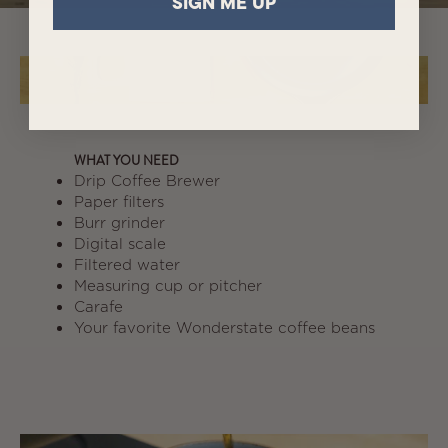
SIGN ME UP
WHAT YOU NEED
Drip Coffee Brewer
Paper filters
Burr grinder
Digital scale
Filtered water
Measuring cup or pitcher
Carafe
Your favorite Wonderstate coffee beans