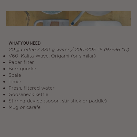
WHAT YOU NEED
20 g coffee / 330 g water / 200–205 °F (93–96 °C)
V60, Kalita Wave, Origami (or similar)
Paper filter
Burr grinder
Scale
Timer
Fresh, filtered water
Gooseneck kettle
Stirring device (spoon, stir stick or paddle)
Mug or carafe