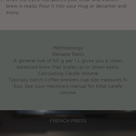
brew is ready. Pour it into your mug or decanter and
enjoy.
Methodology
Reliable Ratio
A general rule of 60 g per 1 L
gives you a clean,
balanced brew that scales up or down easily.
Calculating Carafe Volume
Typically batch coffee brewers cup size measures 5-
6oz. See your machine's manual for total carafe
volume.
FRENCH PRESS