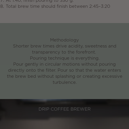
At 1:40, finish pouring to 330 g.
Total brew time should finish between
2:45–3:20
Methodology
Shorter brew times
drive acidity, sweetness and
transparency to the forefront.
Pouring technique is everything.
Pour gently in circular motions without pouring
directly onto the filter. Pour so that the water enters
the brew bed without splashing or creating excessive
turbulence.
DRIP COFFEE BREWER