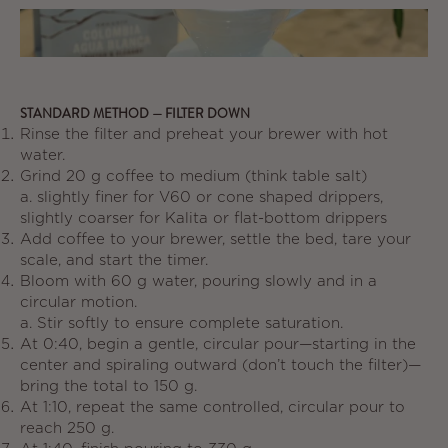
STANDARD METHOD — FILTER DOWN
Rinse the filter and preheat your brewer with hot
water.
Grind 20 g coffee to medium (think table salt)
a.
slightly finer for V60 or cone shaped drippers,
slightly coarser for Kalita or flat-bottom drippers
Add coffee to your brewer, settle the bed, tare your
scale, and start the timer.
Bloom with 60 g water, pouring slowly and in a
circular motion.
a.
Stir softly to ensure complete saturation.
At 0:40, begin a gentle, circular pour—starting in the
center and spiraling outward (don’t touch the filter)—
bring the total to 150 g.
At 1:10, repeat the same controlled, circular pour to
reach 250 g.