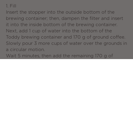
1. Fill
Insert the stopper into the outside bottom of the
brewing container; then, dampen the filter and insert
it into the inside bottom of the brewing container.
Next, add 1 cup of water into the bottom of the
Toddy brewing container and 170 g of ground coffee.
Slowly pour 3 more cups of water over the grounds in
a circular motion.
Wait 5 minutes, then add the remaining 170 g of
coffee. Finally, slowly add the last 4 cups of water. DO
NOT STIR (stirring the bed of grounds can result in a
clogged filter). Lightly press down on the topmost
grounds with the back of a spoon to ensure all
grounds are wet.
2. Brew
Steep your coffee grounds at room temperature 8 to
24 hours to create a smooth, rich flavor.
3. Filter
Remove the stopper and let your coffee concentrate
flow into the glass decanter, where it will stay fresh
for up to 2 weeks in your refrigerator.