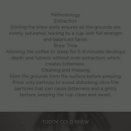
Methodology
Extraction
Stirring the brew early ensures all the grounds are
evenly saturated, leading to a cup with full strength
and balanced flavor.
Brew Time
Allowing the coffee to steep for
5–8 minutes
develops
depth and fullness without over-extraction, which
creates bitterness.
Cleaning and Pressing
Skim the grounds from the surface before pressing.
Press only partway to avoid disturbing ultra-fine
particles that can cause bitterness and a gritty
texture, keeping the cup clean and sweet.
TODDY COLD BREW