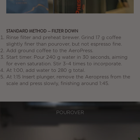
STANDARD METHOD — FILTER DOWN
Rinse filter and preheat brewer. Grind 17 g coffee
slightly finer than pourover, but not espresso fine.
Add ground coffee to the AeroPress.
Start timer. Pour 240 g water in 30 seconds, aiming
for even saturation. Stir 3–4 times to incorporate.
At 1:00, add water to 280 g total.
At 1:15 Insert plunger, remove the Aeropress from the
scale and press slowly, finishing around 1:45.
POUROVER