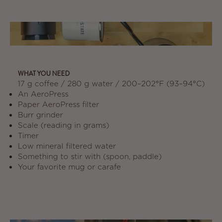
WHAT YOU NEED
17 g coffee / 280 g water / 200–202°F (93–94°C)
An AeroPress
Paper AeroPress filter
Burr grinder
Scale (reading in grams)
Timer
Low mineral filtered water
Something to stir with (spoon, paddle)
Your favorite mug or carafe