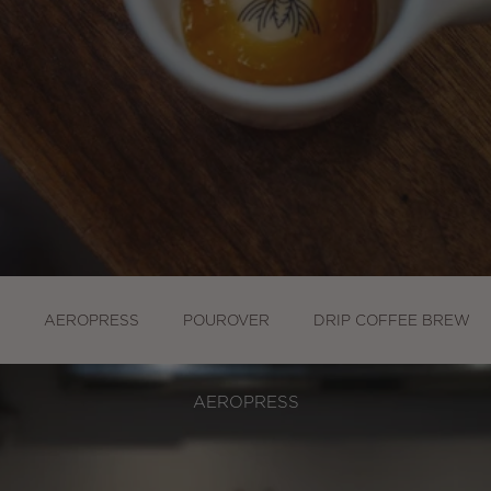
AEROPRESS
POUROVER
DRIP COFFEE BREWER
AEROPRESS