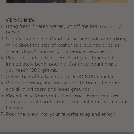
STEPS TO BREW
Bring fresh, filtered water just off the boil (~205°F /
96°C).
Use
75 g of coffee
. Grind on the finer side of medium,
think about the size of kosher salt, but not quite as
fine as drip. A coarser grind reduces sediment.
Place grounds in the press. Start your timer and
immediately begin pouring. Continue pouring until
you reach 1200 grams.
Allow the coffee to steep for
5:00-8:00 minutes
.
Before pressing, use two spoons to break the crust
and skim off foam and loose grounds.
Place the lid/press onto the French Press, remove
from your scale and press down until you reach about
halfway.
Pour the brew into your favorite mug and enjoy!