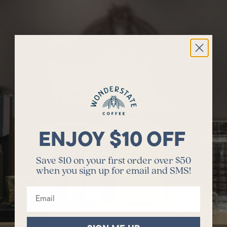
ENJOY $10 OFF
Save $10 on your first order over $50
when you sign up for email and SMS!
Email