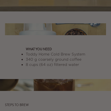
WHAT YOU NEED
Toddy Home Cold Brew System
340 g coarsely ground coffee
8 cups (64 oz) filtered water
STEPS TO BREW