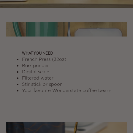
WHAT YOU NEED
French Press (32oz)
Burr grinder
Digital scale
Filtered water
Stir stick or spoon
Your favorite Wonderstate coffee beans