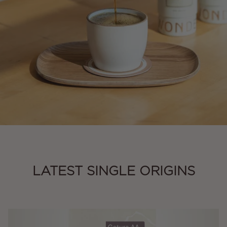
LATEST SINGLE ORIGINS