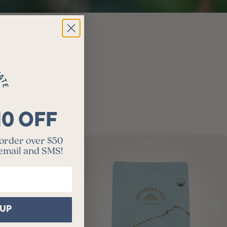
ENNIALS
10 OFF
 order over $50
 email and SMS!
 UP