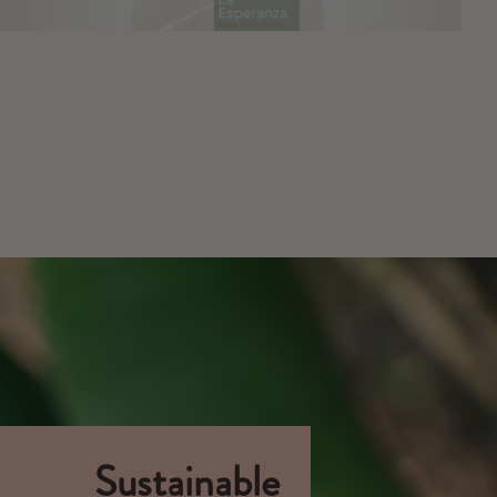
Sustainable