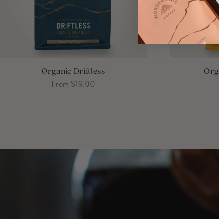
Organic Driftless
Org
Sale price
From $19.00