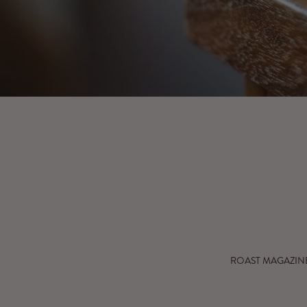
Go to 
ROAST MAGAZIN