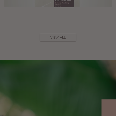
VIEW ALL