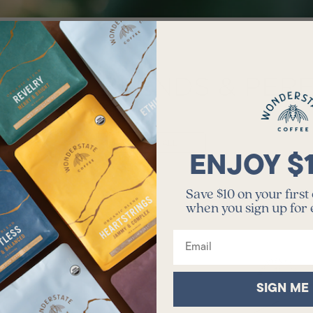
E OUR BLENDS & PER
VIEW ALL
ENJOY $
Save $10 on your first
when you sign up for
Email
SIGN ME