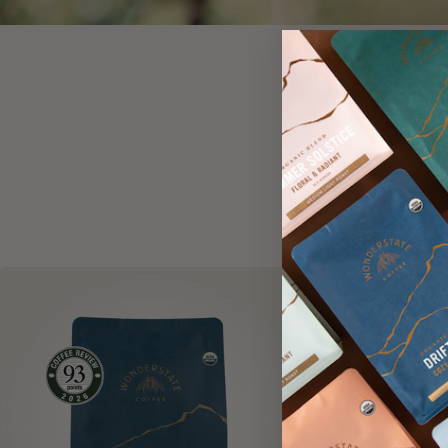
EXPLOR