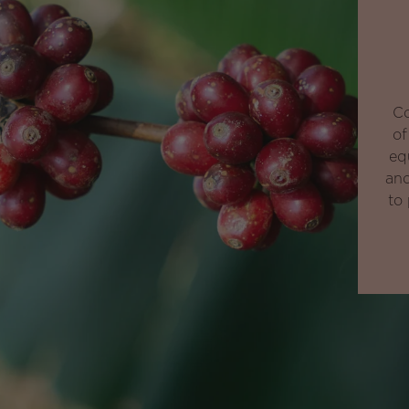
Co
of
eq
and
to 