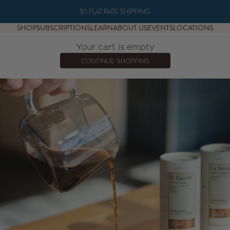
$5 FLAT RATE SHIPPING
SHOP
SUBSCRIPTIONS
LEARN
ABOUT US
EVENTS
LOCATIONS
Your cart is empty
CONTINUE SHOPPING