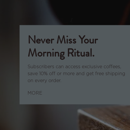
Never Miss Your
Morning Ritual.
Subscribers can access exclusive coffees,
save 10% off or more and get free shipping
on every order.
MORE