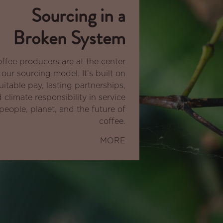
Sourcing in a
Broken System
ffee producers are at the center
 our sourcing model. It’s built on
uitable pay, lasting partnerships,
 climate responsibility in service
people, planet, and the future of
coffee.
MORE