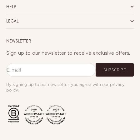
HELP
LEGAL
NEWSLETTER
Sign up to our newsletter to receive exclusive offers.
E-mail
SUBSCRIBE
By signing up to our newsletter, you agree with our privacy
policy.