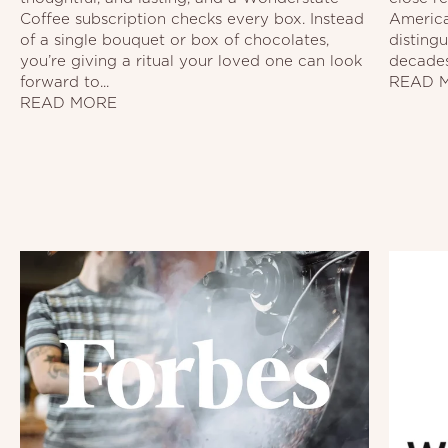
Coffee subscription checks every box. Instead
America
of a single bouquet or box of chocolates,
disting
you’re giving a ritual your loved one can look
decades.
forward to...
READ 
READ MORE