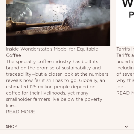
Inside Wonderstate's Model for Equitable
Tarrifs
Coffee
Tariffs
The specialty coffee industry has built its
uncerta
brand on the promise of sustainability and
includi
traceability—but a closer look at the numbers
of seve
reveals how far it still has to go. Globally, an
why this
estimated 125 million people depend on
joe...
coffee for their livelihoods, yet many
READ 
smallholder farmers live below the poverty
line...
READ MORE
SHOP