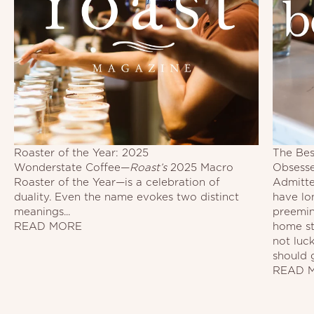
Roaster of the Year: 2025
The Bes
Wonderstate Coffee—
Roast’s
2025 Macro
Obsess
Roaster of the Year—is a celebration of
Admitted
duality. Even the name evokes two distinct
have lo
meanings...
preemin
READ MORE
home st
not luc
should 
READ 