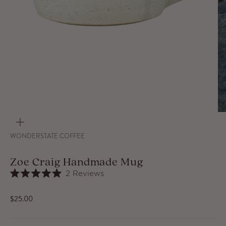
ZOOM
WONDERSTATE COFFEE
Zoe Craig Handmade Mug
Click
2
Reviews
Rated
to
5.0
out
scroll
Sale price
$25.00
of
to
5
stars
reviews