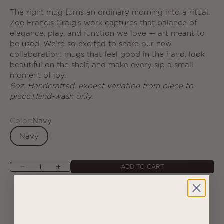
The right mug turns an ordinary morning into a ritual.
Zoe Francis Craig's work captures that balance of
elegance, play, and function we love — art meant to
be used. We’re so excited to share our new
collaboration: mugs that feel good in the hand, look
beautiful on the shelf, and make every sip a small
moment of joy.
6oz. Handcrafted, expect variation from piece to
piece.Hand-wash only.
Color:
Navy
Navy
Decrease quantity
Increase quantity
ADD TO CART