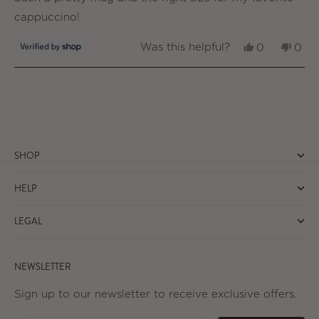
5
stars
cappuccino!
Yes,
No,
Was this helpful?
0
0
this
people
this
peo
review
voted
revi
vot
from
yes
from
no
Loading...
Lynne
Lynn
was
was
helpful.
not
helpf
SHOP
HELP
LEGAL
NEWSLETTER
Sign up to our newsletter to receive exclusive offers.