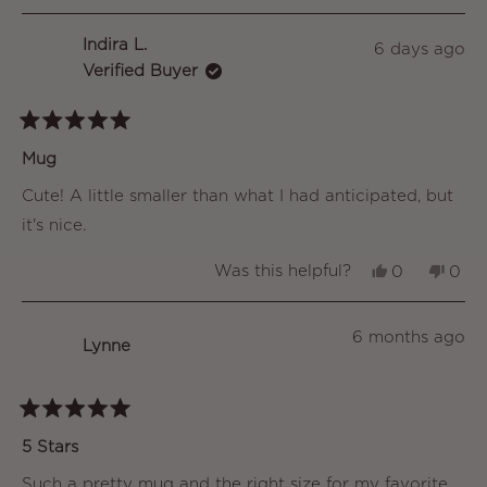
Indira L.
6 days ago
Verified Buyer
Rated
5
Mug
out
of
Cute! A little smaller than what I had anticipated, but
5
stars
it's nice.
Yes,
No,
Was this helpful?
0
0
this
people
this
peo
review
voted
revi
vot
from
yes
from
no
Indira
Indir
6 months ago
Lynne
L.
L.
was
was
helpful.
not
helpf
Rated
5
5 Stars
out
of
Such a pretty mug and the right size for my favorite