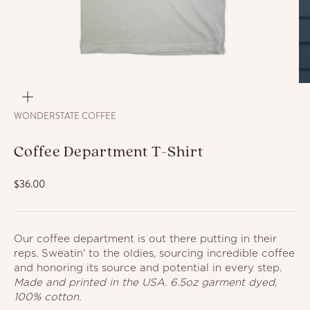
ZOOM
WONDERSTATE COFFEE
Coffee Department T-Shirt
Sale price
$36.00
Our coffee department is out there putting in their
reps. Sweatin' to the oldies, sourcing incredible coffee
and honoring its
source and potential in every step.
Made and printed in the USA. 6.5oz garment dyed,
100% cotton.