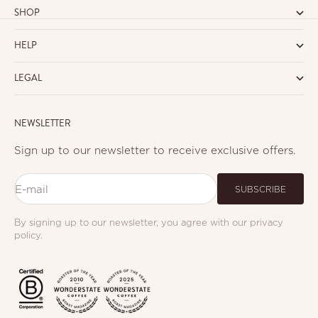
SHOP
HELP
LEGAL
NEWSLETTER
Sign up to our newsletter to receive exclusive offers.
E-mail
SUBSCRIBE
By signing up to our newsletter, you agree with our privacy
policy.