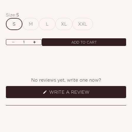
Size:
S
S
M
L
XL
XXL
Decrease quantity
Increase quantity
ADD TO CART
No reviews yet, write one now?
(OPENS
WRITE A REVIEW
IN
A
NEW
WINDOW)