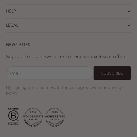
HELP
LEGAL
NEWSLETTER
Sign up to our newsletter to receive exclusive offers.
E-mail
SUBSCRIBE
By signing up to our newsletter, you agree with our privacy
policy.