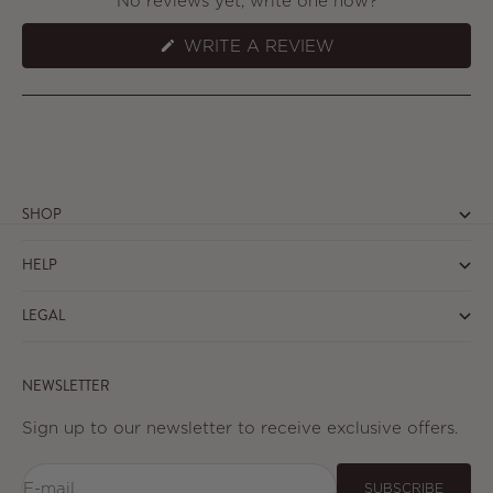
No reviews yet, write one now?
(OPENS
WRITE A REVIEW
IN
A
NEW
WINDOW)
SHOP
HELP
LEGAL
NEWSLETTER
Sign up to our newsletter to receive exclusive offers.
E-mail
SUBSCRIBE