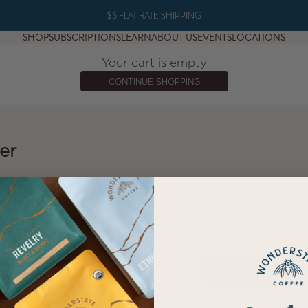
$5 FLAT RATE SHIPPING
SHOP
SUBSCRIPTIONS
LEARN
ABOUT US
EVENTS
LOCATIONS
Your cart is empty
CONTINUE SHOPPING
er
NEWSLETTER
Sign up to our newsletter to receive exclusive offers.
E-mail
SUBSCRIBE
By signing up to our newsletter, you agree with our privacy