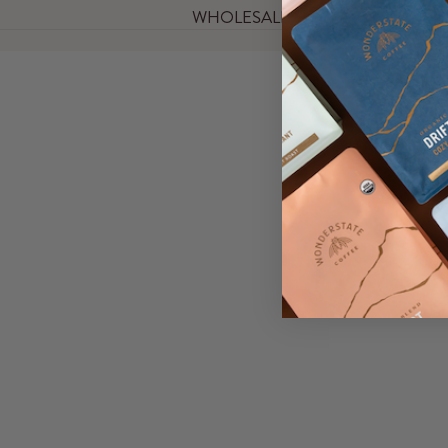
WHOLESALE