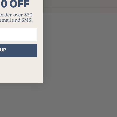
10 OFF
 order over $50
 email and SMS!
 UP