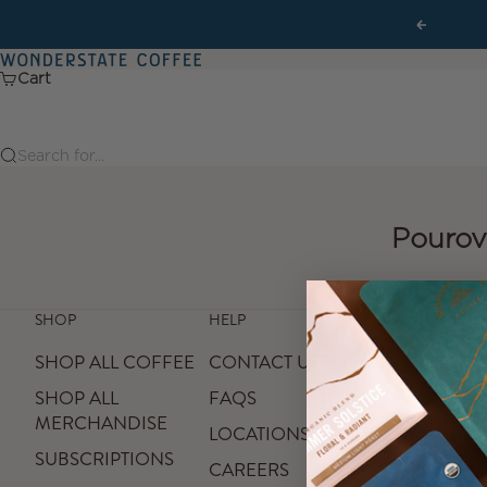
Skip to content
Previous
Wonderstate Coffee
Cart
Search for...
Pourov
SHOP
HELP
LEGAL
SHOP ALL COFFEE
CONTACT US
PRIVACY POLICY
SHOP ALL
FAQS
TERMS OF SERVICE
MERCHANDISE
LOCATIONS
SUBSCRIPTIONS
CAREERS