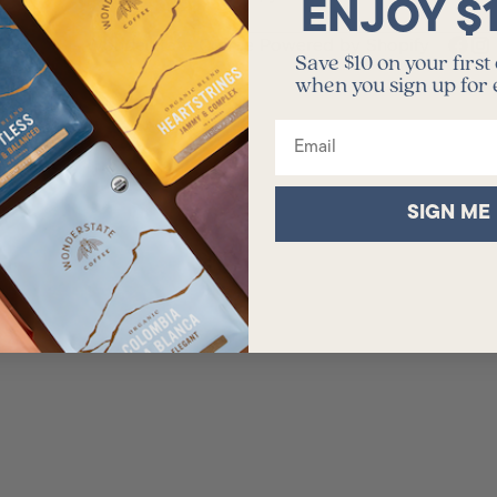
ENJOY $
policy.
© 2026 - Wonderstate Coffee
Powered by Shopify
Save $10 on your first
when you sign up for
Email
SIGN ME